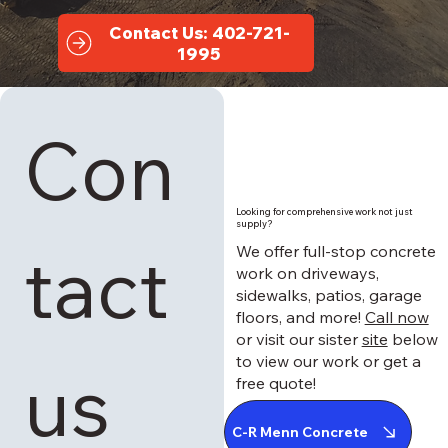
Contact Us: 402-721-
1995
Con
Looking for comprehensive work not just
supply?
tact 
We offer full-stop concrete
work on driveways,
sidewalks, patios, garage
floors, and more!
Call now
or visit our sister
site
below
to view our work or get a
us
free quote!
C-R Menn Concrete