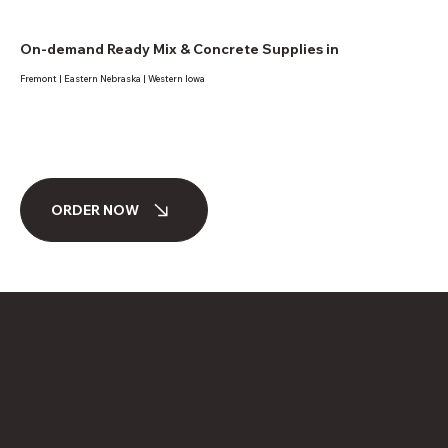
On-demand Ready Mix & Concrete Supplies in
Fremont | Eastern Nebraska | Western Iowa
ORDER NOW