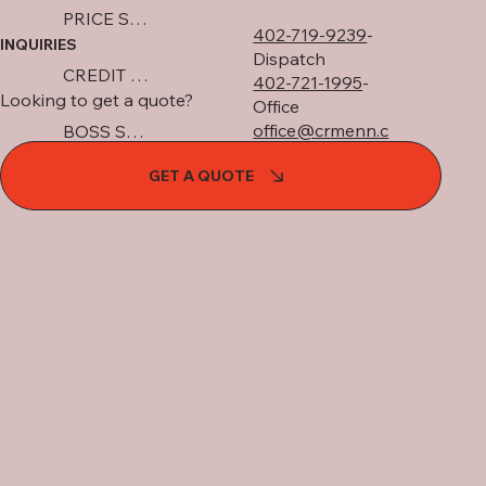
PRICE SHEET
402-719-9239
-
INQUIRIES
Dispatch
CREDIT APP
402-721-1995
-
Looking to get a quote?
Office
office@crmenn.c
BOSS SNOWPLOW
om
GET A QUOTE
GET A FREE QUOTE