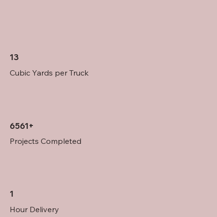
13
Cubic Yards per Truck
6561+
Projects Completed
1
Hour Delivery