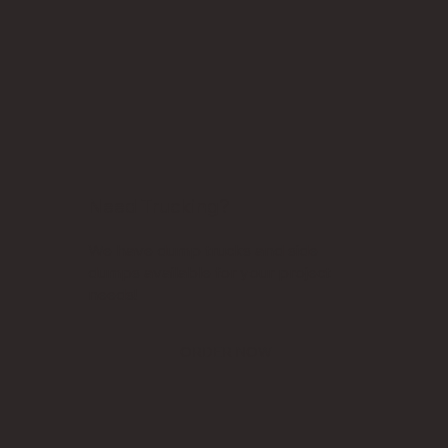
Need Trucking?
We have dump trucks and side
dumps available for your project
needs!
ORDER NOW