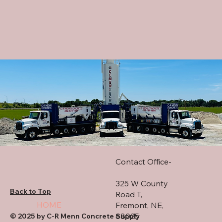
Contact Office-
325 W County
Back to Top
Road T,
HOME
Fremont, NE,
68025
© 2025 by C-R Menn Concrete Supply