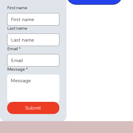
First name
Last name
Email
*
Message
*
Submit