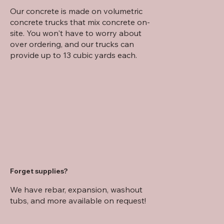
Our concrete is made on volumetric
concrete trucks that mix concrete on-
site. You won't have to worry about
over ordering, and our trucks can
provide up to 13 cubic yards each.
Forget supplies?
We have rebar, expansion, washout
tubs, and more available on request!