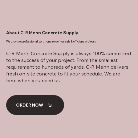
About C-R Menn Concrete Supply
We provide professional solutions to deliver safe & efficient projects
C-R Menn Concrete Supply is always 100% committed
to the success of your project. From the smallest
requirement to hundreds of yards, C-R Menn delivers
fresh on-site concrete to fit your schedule. We are
here when you need us.
ORDER NOW