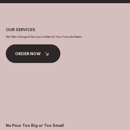
OUR SERVICES
We Offer a Range of Services to Meet All Your Concrete Needs
ORDER NOW
No Pour Too Big or Too Small