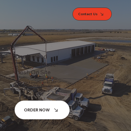
Contact Us
On-demand
Concrete Made
Fresh On Site
Ready mix & supplies for all your
concrete needs in Eastern Nebraska
and Western Iowa
ORDER NOW